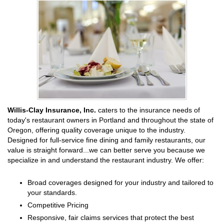
Willis-Clay Insurance, Inc.
caters to the insurance needs of
today's restaurant owners in Portland and throughout the state of
Oregon, offering quality coverage unique to the industry.
Designed for full-service fine dining and family restaurants, our
value is straight forward...we can better serve you because we
specialize in and understand the restaurant industry. We offer:
Broad coverages designed for your industry and tailored to
your standards.
Competitive Pricing
Responsive, fair claims services that protect the best