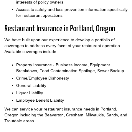
interests of policy owners.
Access to safety and loss prevention information specifically
for restaurant operations.
Restaurant Insurance in Portland, Oregon
We have built upon our experience to develop a portfolio of
coverages to address every facet of your restaurant operation.
Available coverages include:
Property Insurance - Business Income, Equipment
Breakdown, Food Contamination Spoilage, Sewer Backup
Crime/Employee Dishonesty
General Liability
Liquor Liability
Employee Benefit Liability
We can service your restaurant insurance needs in Portland,
Oregon including the Beaverton, Gresham, Milwaukie, Sandy, and
Troutdale areas.