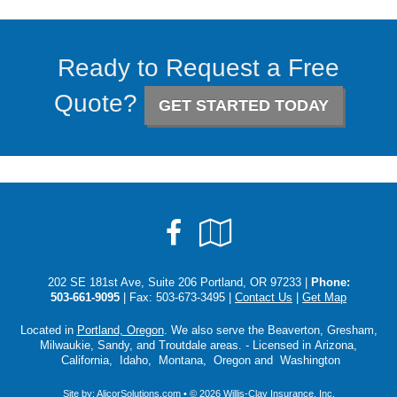
Ready to Request a Free
Quote?
GET STARTED TODAY
Facebook
Google
Local
202 SE 181st Ave, Suite 206 Portland, OR 97233 |
Phone:
503-661-9095
| Fax: 503-673-3495 |
Contact Us
|
Get Map
Located in
Portland, Oregon
. We also serve the Beaverton, Gresham,
Milwaukie, Sandy, and Troutdale areas. - Licensed in Arizona,
California, Idaho, Montana, Oregon and Washington
Site by:
AlicorSolutions.com
• © 2026 Willis-Clay Insurance, Inc.