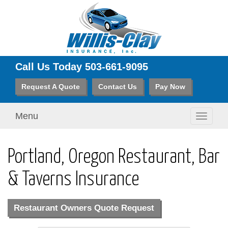
Call Us Today
503-661-9095
Request A Quote
Contact Us
Pay Now
Menu
Toggle
navigati
Portland, Oregon Restaurant, Bar
& Taverns Insurance
Restaurant Owners Quote Request