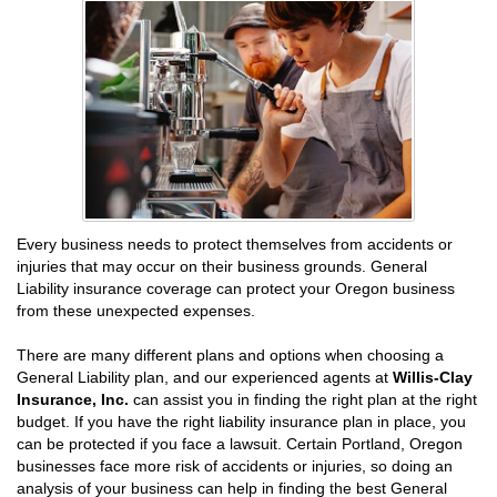
Every business needs to protect themselves from accidents or
injuries that may occur on their business grounds. General
Liability insurance coverage can protect your Oregon business
from these unexpected expenses.
There are many different plans and options when choosing a
General Liability plan, and our experienced agents at
Willis-Clay
Insurance, Inc.
can assist you in finding the right plan at the right
budget. If you have the right liability insurance plan in place, you
can be protected if you face a lawsuit. Certain Portland, Oregon
businesses face more risk of accidents or injuries, so doing an
analysis of your business can help in finding the best General