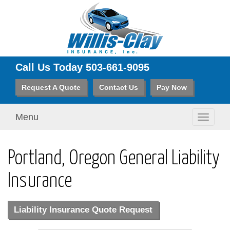
Call Us Today
503-661-9095
Request A Quote
Contact Us
Pay Now
Menu
Toggle
navigati
Portland, Oregon General Liability
Insurance
Liability Insurance Quote Request