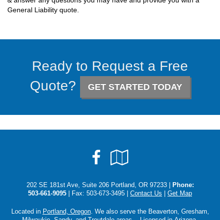
& answer any questions you may have and provide you with a
General Liability quote.
Ready to Request a Free
Quote?
GET STARTED TODAY
Facebook
Google
Local
202 SE 181st Ave, Suite 206 Portland, OR 97233 |
Phone:
503-661-9095
| Fax: 503-673-3495 |
Contact Us
|
Get Map
Located in
Portland, Oregon
. We also serve the Beaverton, Gresham,