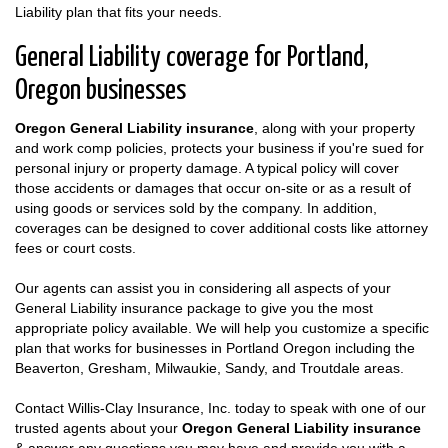
Liability plan that fits your needs.
General Liability coverage for Portland,
Oregon businesses
Oregon General Liability insurance
, along with your property
and work comp policies, protects your business if you're sued for
personal injury or property damage. A typical policy will cover
those accidents or damages that occur on-site or as a result of
using goods or services sold by the company. In addition,
coverages can be designed to cover additional costs like attorney
fees or court costs.
Our agents can assist you in considering all aspects of your
General Liability insurance package to give you the most
appropriate policy available. We will help you customize a specific
plan that works for businesses in Portland Oregon including the
Beaverton, Gresham, Milwaukie, Sandy, and Troutdale areas.
Contact Willis-Clay Insurance, Inc. today to speak with one of our
trusted agents about your
Oregon General Liability insurance