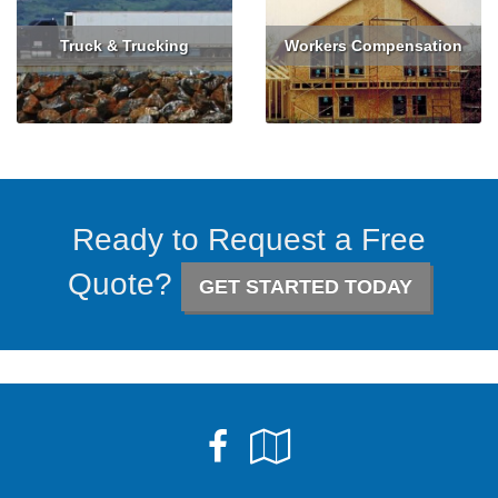
Truck & Trucking
Workers Compensation
Read More
Get Quote
Read More
Get Quote
Ready to Request a Free
Quote?
GET STARTED TODAY
Facebook
Google
Local