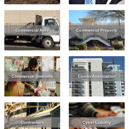
Commercial Auto
Commercial Property
Read More
Get Quote
Read More
Get Quote
Commercial Umbrella
Condo Association
Read More
Read More
Get Quote
Contractors
Cyber Liability