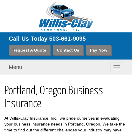
Call Us Today
503-661-9095
Request A Quote
Contact Us
Pay Now
Menu
Toggle
navigati
Portland, Oregon Business
Insurance
At Willis-Clay Insurance, Inc., we pride ourselves in evaluating
your business insurance needs in Portland, Oregon. We take the
time to find out the different challenges your industry may have