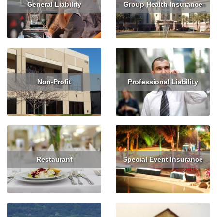
General Liability
Group Health Insurance
Read More
Get Quote
Read More
Get Quote
Non-Profit
Professional Liability
Read More
Get Quote
Read More
Get Quote
Restaurant
Special Event Insurance
Read More
Get Quote
Read More