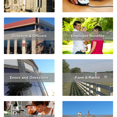
Read More
Get Quote
Read More
Get Quote
Directors & Officers
Employee Benefits
Read More
Get Quote
Read More
Errors and Omissions
Farm & Ranch
Read More
Get Quote
Read More
Get Quote