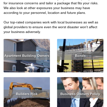
for insurance concerns and tailor a package that fits your risks.
We also look at other exposures your business may have
according to your personnel, location and future plans.
Our top-rated companies work with local businesses as well as
global providers to ensure even the worst disaster won't affect
your business adversely.
Apartment Building Owners
Bonds
Read More
Get Quote
Read More
Get Quote
Builders Risk
Business Owners Policy
Read More
Get Quote
Read More
Get Quote